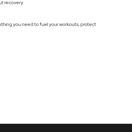
ut recovery.
thing you need to fuel your workouts, protect