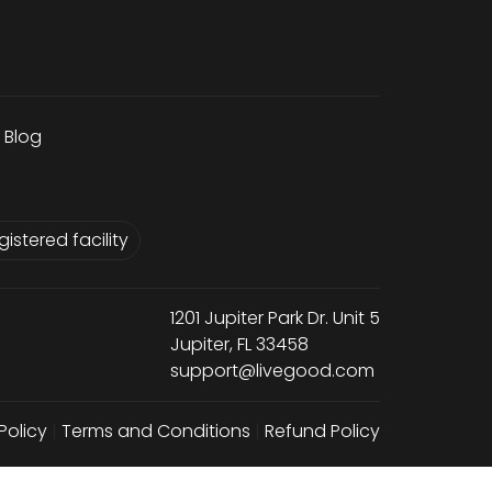
Blog
istered facility
1201 Jupiter Park Dr. Unit 5
Jupiter, FL 33458
support@livegood.com
Policy
|
Terms and Conditions
|
Refund Policy