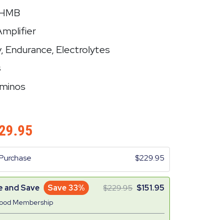
+ HMB
Amplifier
y, Endurance, Electrolytes
s
Aminos
29.95
Purchase
229.95
e and Save
Save 33%
229.95
151.95
Good Membership