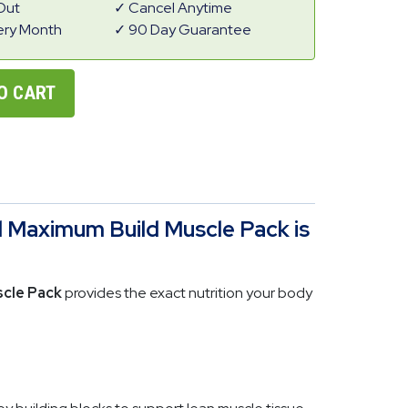
Out
Cancel Anytime
ery Month
90 Day Guarantee
O CART
 Maximum Build Muscle Pack is
cle Pack
provides the exact nutrition your body