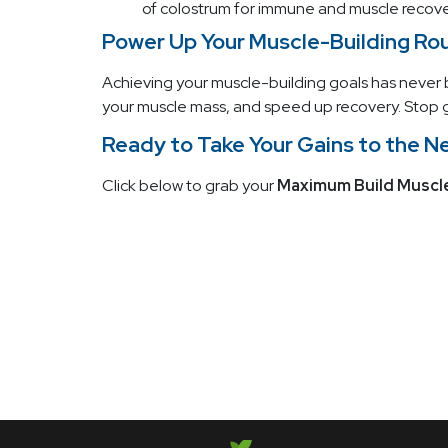
of colostrum for immune and muscle recovery
Power Up Your Muscle-Building Ro
Achieving your muscle-building goals has never
your muscle mass, and speed up recovery. Stop g
Ready to Take Your Gains to the N
Click below to grab your
Maximum Build Muscl