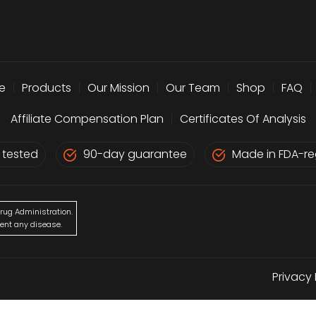
e
|
Products
|
Our Mission
|
Our Team
|
Shop
|
FAQ
|
Affiliate Compensation Plan
|
Certificates Of Analysis
 tested
90-day guarantee
Made in FDA-reg
rug Administration.
vent any disease.
Privacy 