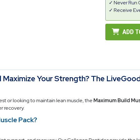
Never Run 
Receive Ev
ADD T
d Maximize Your Strength? The LiveGood
st or looking to maintain lean muscle, the
Maximum Build Mus
r recovery.
Muscle Pack?