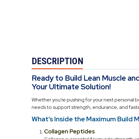
DESCRIPTION
Ready to Build Lean Muscle an
Your Ultimate Solution!
Whether you're pushing for your next personal be
needs to support strength, endurance, and faste
What’s Inside the Maximum Build 
Collagen Peptides