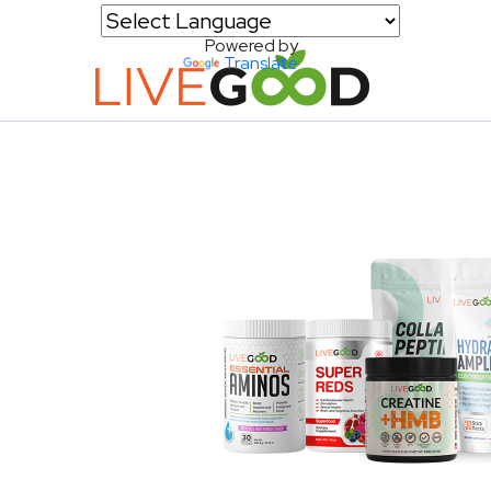
Powered by
Translate