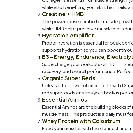
Collagen is essential for muscle strength, 
while also benefiting your skin, hair, nails, 
Creatine + HMB
The powerhouse combo for muscle growth a
while HMB helps preserve muscle mass durin
Hydration Amplifier
Proper hydration is essential for peak perf
supports hydration so you can power throu
E3 - Energy, Endurance, Electroly
Supercharge your workouts with E3! This e
recovery, and overall performance. Perfect
Organic Super Reds
Unleash the power of nitric oxide with
Orga
red superfoods ensures your body is perfor
Essential Aminos
Essential Aminos are the building blocks of
muscle mass. This product is a daily must f
Whey Protein with Colostrum
Feed your muscles with the cleanest and mo