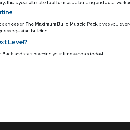
, this is your ultimate tool for muscle building and post-worko
utine
 been easier. The
Maximum Build Muscle Pack
gives you every
uessing—start building!
ext Level?
e Pack
and start reaching your fitness goals today!