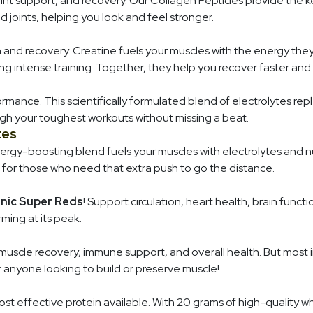
joint support, and recovery. Our Collagen Peptides provide the k
and joints, helping you look and feel stronger.
nd recovery. Creatine fuels your muscles with the energy th
g intense training. Together, they help you recover faster and
ormance. This scientifically formulated blend of electrolytes r
gh your toughest workouts without missing a beat.
tes
nergy-boosting blend fuels your muscles with electrolytes and 
 for those who need that extra push to go the distance.
nic Super Reds
! Support circulation, heart health, brain func
ming at its peak.
 muscle recovery, immune support, and overall health. But most 
or anyone looking to build or preserve muscle!
st effective protein available. With 20 grams of high-quality w