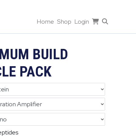
Home
Shop
Login
MUM BUILD
LE PACK
eptides