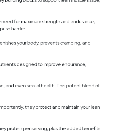
ey building blocks to support lean muscle tissue,
ey need for maximum strength and endurance,
 push harder.
eplenishes your body, prevents cramping, and
nutrients designed to improve endurance,
tion, and even sexual health. This potent blend of
importantly, they protect and maintain your lean
hey protein per serving, plus the added benefits