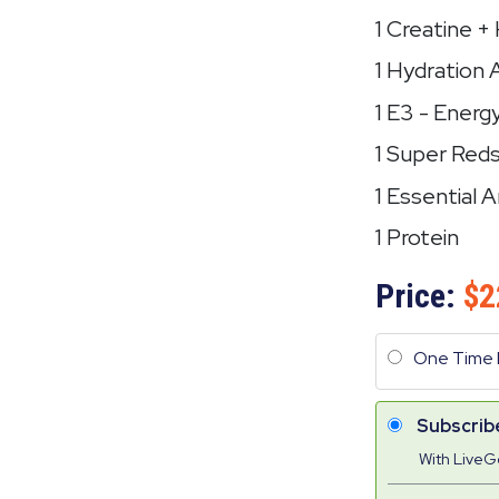
1 Creatine 
1 Hydration 
1 E3 - Energ
1 Super Red
1 Essential 
1 Protein
Price:
2
One Time 
Subscrib
With Live