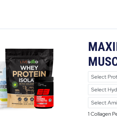
MAXI
MUSC
1 Collagen P