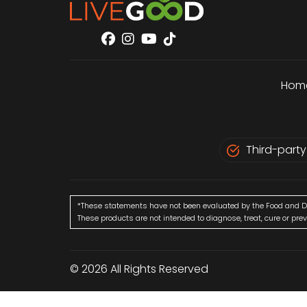
Hom
Third-party
*These statements have not been evaluated by the Food and D
These products are not intended to diagnose, treat, cure or pre
© 2026 All Rights Reserved