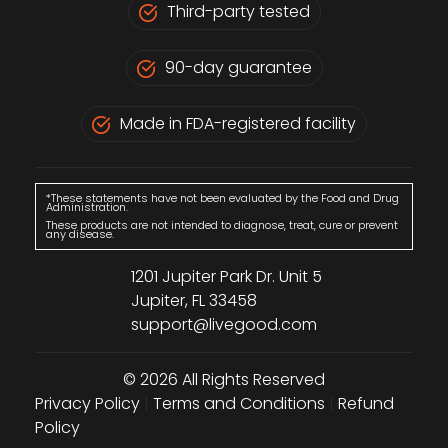
Third-party tested
90-day guarantee
Made in FDA-registered facility
*These statements have not been evaluated by the Food and Drug
Administration.
These products are not intended to diagnose, treat, cure or prevent
any disease.
1201 Jupiter Park Dr. Unit 5
Jupiter, FL 33458
support@livegood.com
© 2026 All Rights Reserved
Privacy Policy
|
Terms and Conditions
|
Refund
Policy