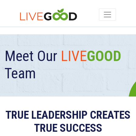
Meet Our
LIVE
GOOD
Team
TRUE LEADERSHIP CREATES
TRUE SUCCESS