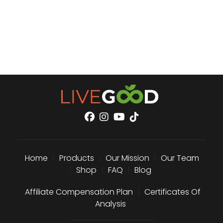
Home
|
Products
|
Our Mission
|
Our Team
|
Shop
|
FAQ
|
Blog
Affiliate Compensation Plan
|
Certificates Of
Analysis