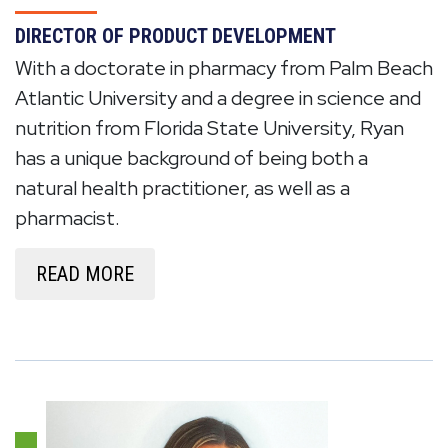
DIRECTOR OF PRODUCT DEVELOPMENT
With a doctorate in pharmacy from Palm Beach
Atlantic University and a degree in science and
nutrition from Florida State University, Ryan
has a unique background of being both a
natural health practitioner, as well as a
pharmacist.
READ MORE