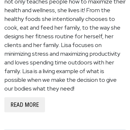
not only teaches people how to maximize their
health and wellness, she lives it! From the
healthy foods she intentionally chooses to
cook, eat and feed her family, to the way she
designs her fitness routine for herself, her
clients and her family. Lisa focuses on
minimizing stress and maximizing productivity
and loves spending time outdoors with her
family. Lisa is a living example of what is
possible when we make the decision to give
our bodies what they need!
READ MORE