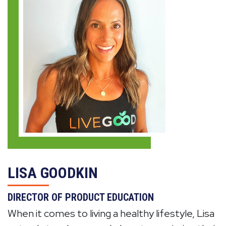
LISA GOODKIN
DIRECTOR OF PRODUCT EDUCATION
When it comes to living a healthy lifestyle, Lisa