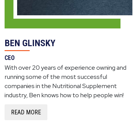
BEN GLINSKY
CEO
With over 20 years of experience owning and
running some of the most successful
companies in the Nutritional Supplement
industry, Ben knows how to help people win!
READ MORE