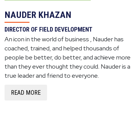
NAUDER KHAZAN
DIRECTOR OF FIELD DEVELOPMENT
An icon in the world of business , Nauder has
coached, trained, and helped thousands of
people be better, do better, and achieve more
than they ever thought they could. Nauder is a
true leader and friend to everyone.
READ MORE