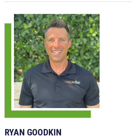
RYAN GOODKIN