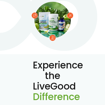
Experience
the
LiveGood
Difference