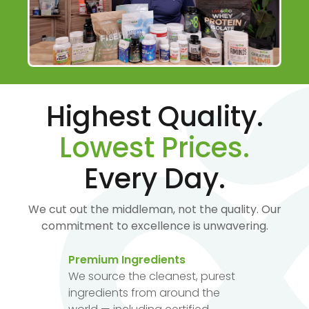
Highest Quality.
Lowest Prices.
Every Day.
We cut out the middleman, not the quality. Our
commitment to excellence is unwavering.
Premium Ingredients
We source the cleanest, purest
ingredients from around the