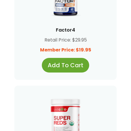
Factor4
Retail Price: $29.95
Member Price: $19.95
Add To Cart