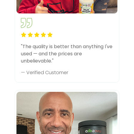
"The quality is better than anything I've
used — and the prices are
unbelievable."
— Verified Customer