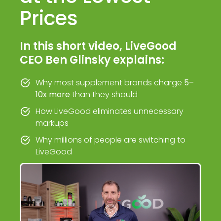
Prices
In this short video, LiveGood
CEO Ben Glinsky explains:
Why most supplement brands charge
5–
10x more
than they should
How LiveGood eliminates unnecessary
markups
Why millions of people are switching to
LiveGood