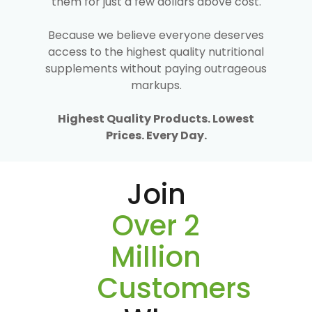
them for just a few dollars above cost.
Because we believe everyone deserves
access to the highest quality nutritional
supplements without paying outrageous
markups.
Highest Quality Products. Lowest
Prices. Every Day.
Join
Over 2
Million
Customers