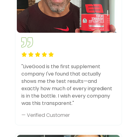
"LiveGood is the first supplement
company I've found that actually
shows me the test results—and
exactly how much of every ingredient
is in the bottle. I wish every company
was this transparent."
— Verified Customer