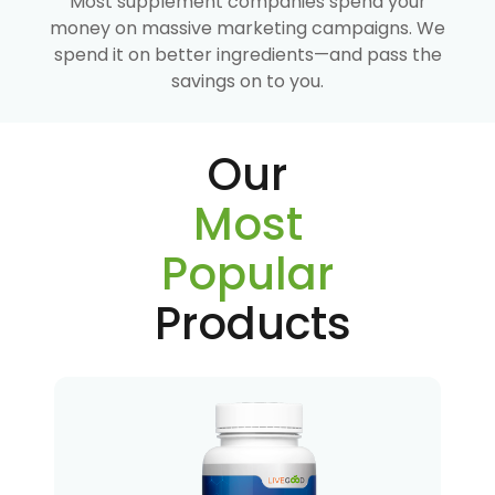
Most supplement companies spend your
money on massive marketing campaigns. We
spend it on better ingredients—and pass the
savings on to you.
Our
Most
Popular
Products