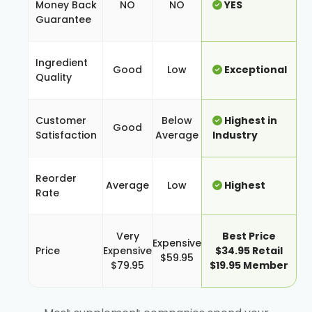
Money Back
NO
NO
YES
Guarantee
Ingredient
Good
Low
Exceptional
Quality
Customer
Below
Highest in
Good
Satisfaction
Average
Industry
Reorder
Average
Low
Highest
Rate
Very
Best Price
Expensive
Price
Expensive
$34.95 Retail
$59.95
$79.95
$19.95 Member