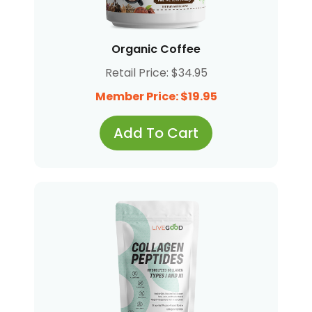
Organic Coffee
Retail Price: $34.95
Member Price: $19.95
Add To Cart