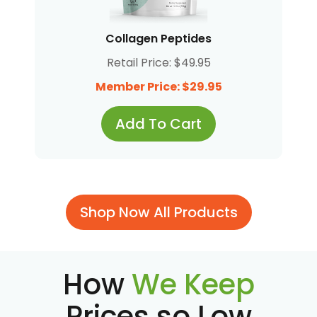
Collagen Peptides
Retail Price: $49.95
Member Price: $29.95
Add To Cart
Shop Now All Products
How
We Keep
Prices so Low