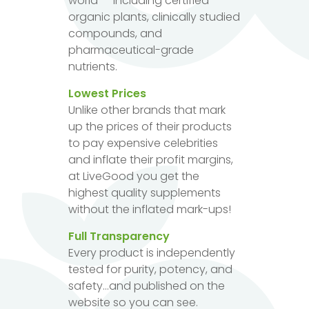
world — including certified
organic plants, clinically studied
compounds, and
pharmaceutical-grade
nutrients.
Lowest Prices
Unlike other brands that mark
up the prices of their products
to pay expensive celebrities
and inflate their profit margins,
at LiveGood you get the
highest quality supplements
without the inflated mark-ups!
Full Transparency
Every product is independently
tested for purity, potency, and
safety...and published on the
website so you can see.