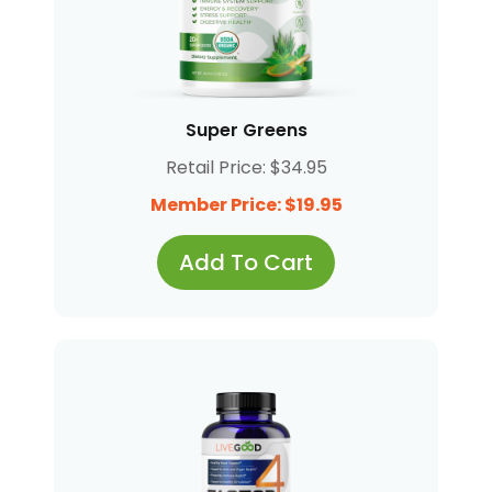
Super Greens
Retail Price: $34.95
Member Price: $19.95
Add To Cart