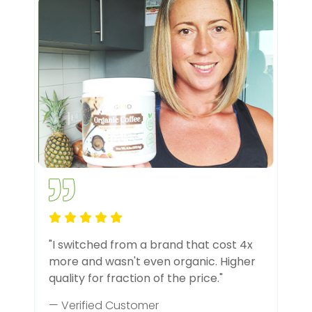
"I switched from a brand that cost 4x
more and wasn't even organic. Higher
quality for fraction of the price."
— Verified Customer