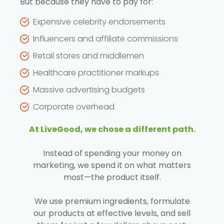
But because they have to pay for:
Expensive celebrity endorsements
Influencers and affiliate commissions
Retail stores and middlemen
Healthcare practitioner markups
Massive advertising budgets
Corporate overhead
At LiveGood, we chose a different path.
Instead of spending your money on
marketing, we spend it on what matters
most—the product itself.
We use premium ingredients, formulate
our products at effective levels, and sell