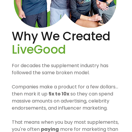
Why We Created
LiveGood
For decades the supplement industry has
followed the same broken model.
Companies make a product for a few dollars…
then mark it up
5x to 10x
so they can spend
massive amounts on advertising, celebrity
endorsements, and influencer marketing.
That means when you buy most supplements,
you're often
paying
more for marketing than