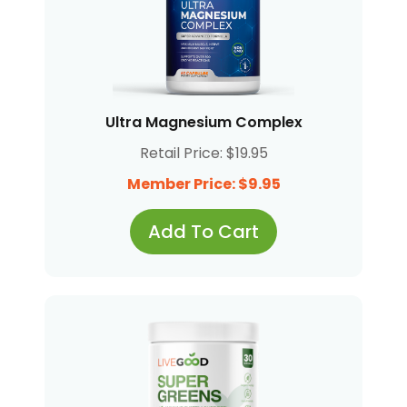
Ultra Magnesium Complex
Retail Price: $19.95
Member Price: $9.95
Add To Cart