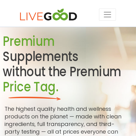
Premium
Supplements
without the Premium
Price Tag.
The highest quality health and wellness
products on the planet — made with clean
ingredients, full transparency, and third-
party testing — all at prices everyone can