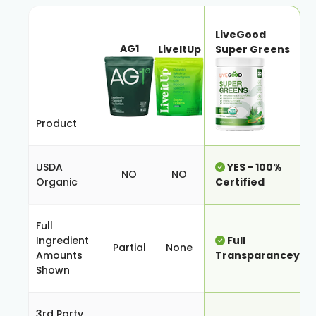
LiveGood
AG1
LiveItUp
Super Greens
Product
USDA
YES - 100%
NO
NO
Organic
Certified
Full
Ingredient
Full
Partial
None
Amounts
Transparancey
Shown
3rd Party