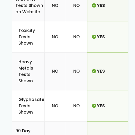
Tests Shown
NO
NO
YES
on Website
Toxicity
Tests
NO
NO
YES
Shown
Heavy
Metals
NO
NO
YES
Tests
Shown
Glyphosate
Tests
NO
NO
YES
Shown
90 Day