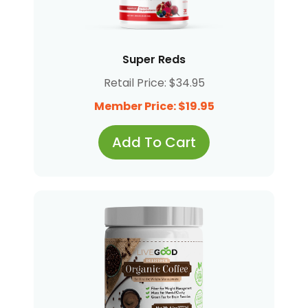
Super Reds
Retail Price: $34.95
Member Price: $19.95
Add To Cart