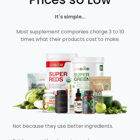
It's simple...
Most supplement companies charge 3 to 10
times what their products cost to make.
Not because they use better ingredients.