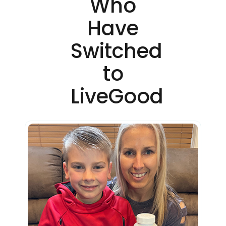
Who
Have
Switched
to
LiveGood