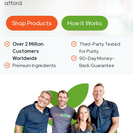
afford.
Shop Products
How It Works
Over 2 Million
Third-Party Tested
Customers
for Purity
Worldwide
90-Day Money-
Premium Ingredients
Back Guarantee