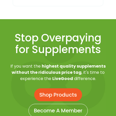
Stop Overpaying
for Supplements
If you want the
highest quality supplements
without the ridiculous price tag
, it's time to
experience the
LiveGood
difference.
Shop Products
Become A Member