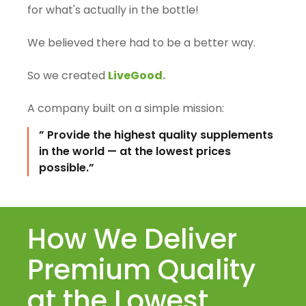
for what's actually in the bottle!
We believed there had to be a better way.
So we created
LiveGood.
A company built on a simple mission:
” Provide the highest quality supplements
in the world — at the lowest prices
possible.”
How We Deliver
Premium Quality
at the Lowest