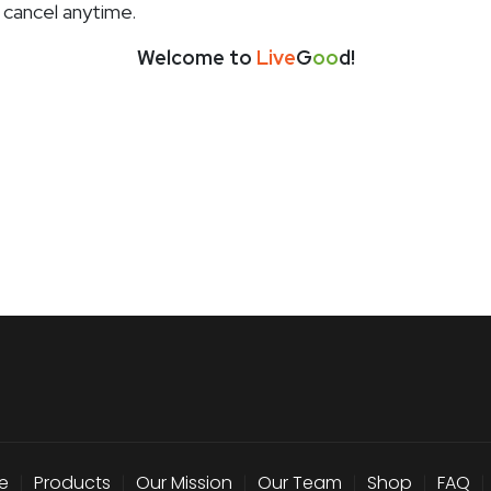
 cancel anytime.
Welcome to
Live
G
oo
d!
e
|
Products
|
Our Mission
|
Our Team
|
Shop
|
FAQ
|