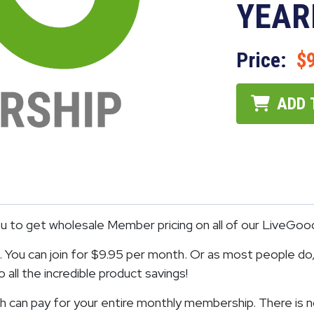
YEAR
Price:
$
ADD 
to get wholesale Member pricing on all of our LiveGoo
You can join for $9.95 per month. Or as most people do, 
all the incredible product savings!
 can pay for your entire monthly membership. There is n