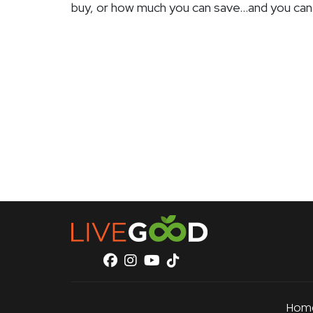
buy, or how much you can save…and you can
Hom