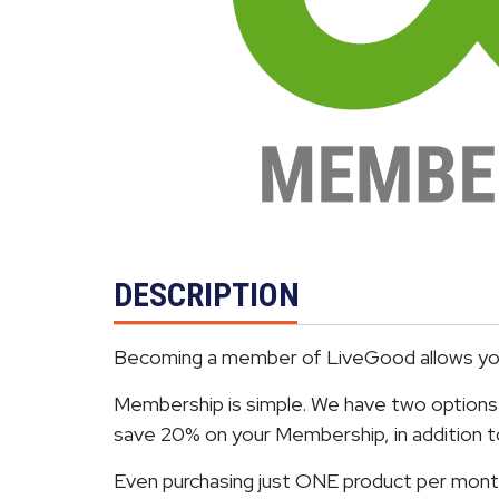
DESCRIPTION
Becoming a member of LiveGood allows you 
Membership is simple. We have two options. 
save 20% on your Membership, in addition to 
Even purchasing just ONE product per month