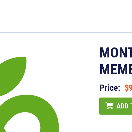
MONT
MEMB
Price:
$
ADD 