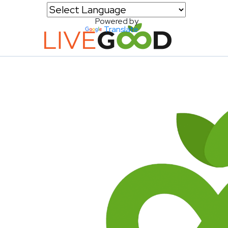
Powered by
Translate