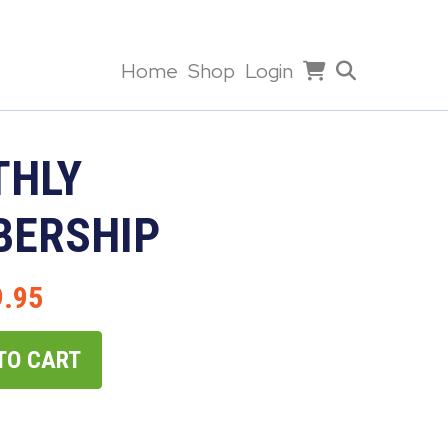
Home
Shop
Login
HLY
ERSHIP
9.95
TO CART