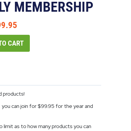
LY MEMBERSHIP
99.95
TO CART
d products!
you can join for $99.95 for the year and
o limit as to how many products you can