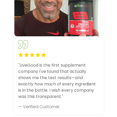
"LiveGood is the first supplement
company I've found that actually
shows me the test results—and
exactly how much of every ingredient
is in the bottle. I wish every company
was this transparent."
— Verified Customer