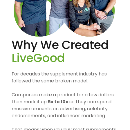
Why We Created
LiveGood
For decades the supplement industry has
followed the same broken model.
Companies make a product for a few dollars…
then mark it up
5x to 10x
so they can spend
massive amounts on advertising, celebrity
endorsements, and influencer marketing.
That means when you buy most supplements,