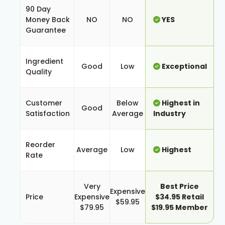
90 Day
Money Back
NO
NO
YES
Guarantee
Ingredient
Good
Low
Exceptional
Quality
Customer
Below
Highest in
Good
Satisfaction
Average
Industry
Reorder
Average
Low
Highest
Rate
Very
Best Price
Expensive
Price
Expensive
$34.95 Retail
$59.95
$79.95
$19.95 Member