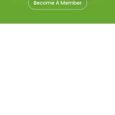
Become A Member