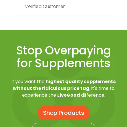
— Verified Customer
Stop Overpaying
for Supplements
If you want the
highest quality supplements
without the ridiculous price tag
, it's time to
experience the
LiveGood
difference.
Shop Products