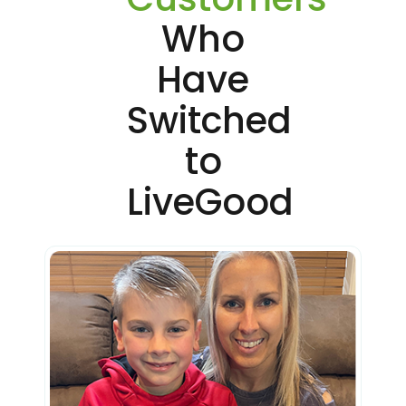
Who
Have
Switched
to
LiveGood