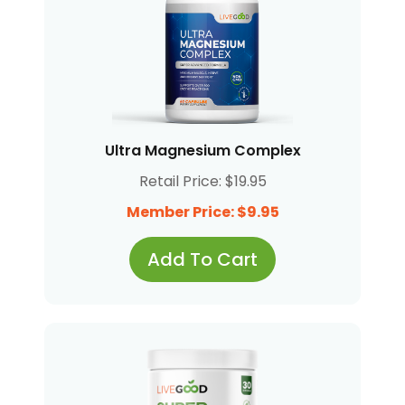
Ultra Magnesium Complex
Retail Price: $19.95
Member Price: $9.95
Add To Cart