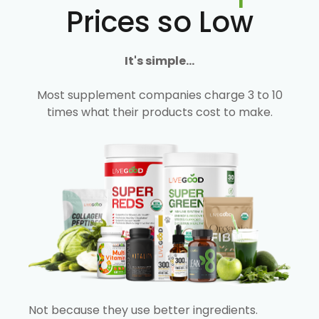
Prices so Low
It's simple...
Most supplement companies charge 3 to 10
times what their products cost to make.
Not because they use better ingredients.