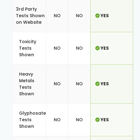
3rd Party
Tests Shown
NO
NO
YES
on Website
Toxicity
Tests
NO
NO
YES
Shown
Heavy
Metals
NO
NO
YES
Tests
Shown
Glyphosate
Tests
NO
NO
YES
Shown