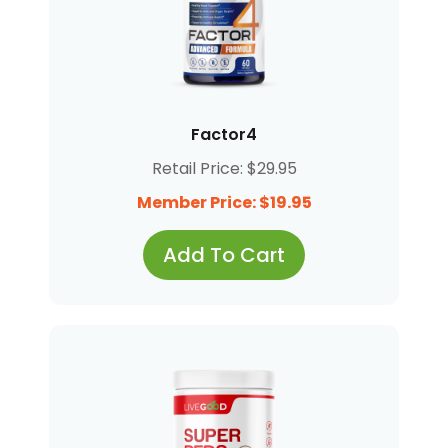
Factor4
Retail Price: $29.95
Member Price: $19.95
Add To Cart