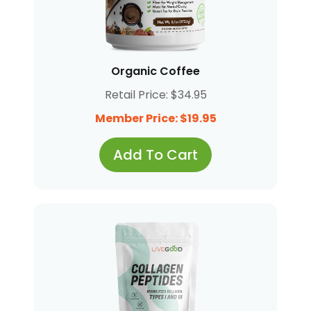
Organic Coffee
Retail Price: $34.95
Member Price: $19.95
Add To Cart