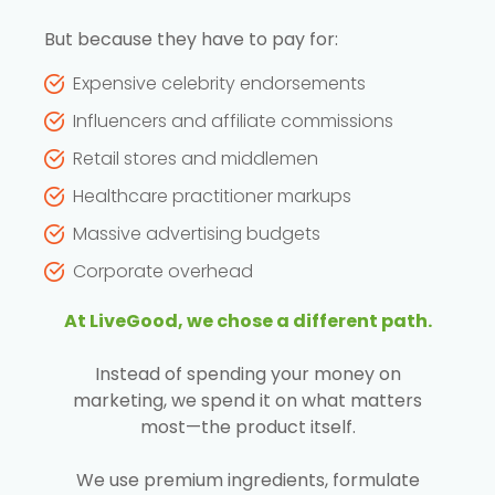
But because they have to pay for:
Expensive celebrity endorsements
Influencers and affiliate commissions
Retail stores and middlemen
Healthcare practitioner markups
Massive advertising budgets
Corporate overhead
At LiveGood, we chose a different path.
Instead of spending your money on
marketing, we spend it on what matters
most—the product itself.
We use premium ingredients, formulate