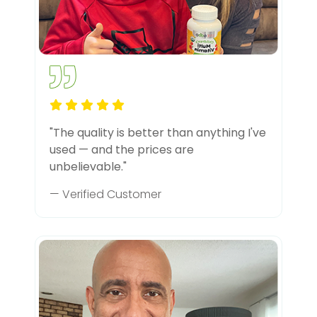
"The quality is better than anything I've
used — and the prices are
unbelievable."
— Verified Customer