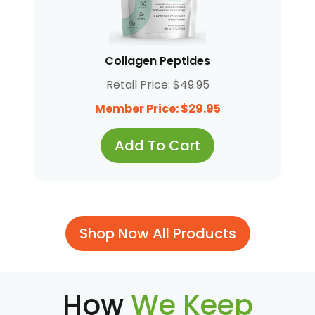
Collagen Peptides
Retail Price: $49.95
Member Price: $29.95
Add To Cart
Shop Now All Products
How
We Keep