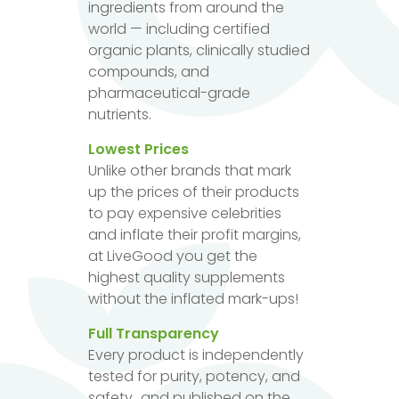
ingredients from around the
world — including certified
organic plants, clinically studied
compounds, and
pharmaceutical-grade
nutrients.
Lowest Prices
Unlike other brands that mark
up the prices of their products
to pay expensive celebrities
and inflate their profit margins,
at LiveGood you get the
highest quality supplements
without the inflated mark-ups!
Full Transparency
Every product is independently
tested for purity, potency, and
safety...and published on the