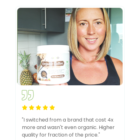
"I switched from a brand that cost 4x
more and wasn't even organic. Higher
quality for fraction of the price."