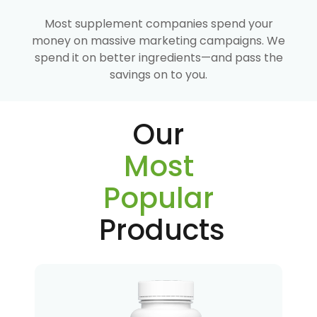
Most supplement companies spend your
money on massive marketing campaigns. We
spend it on better ingredients—and pass the
savings on to you.
Our
Most
Popular
Products