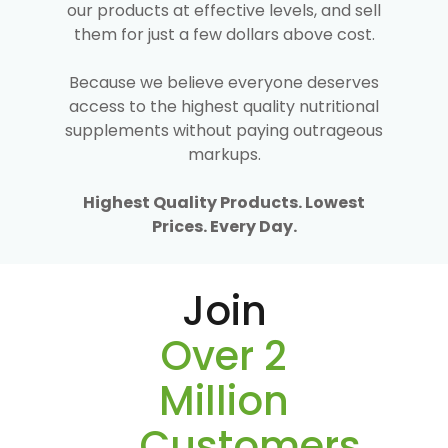
our products at effective levels, and sell
them for just a few dollars above cost.
Because we believe everyone deserves
access to the highest quality nutritional
supplements without paying outrageous
markups.
Highest Quality Products. Lowest
Prices. Every Day.
Join
Over 2
Million
Customers