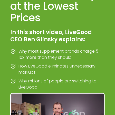
at the Lowest
Prices
In this short video, LiveGood
CEO Ben Glinsky explains:
Why most supplement brands charge
5–
10x more
than they should
How LiveGood eliminates unnecessary
markups
Why millions of people are switching to
LiveGood