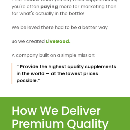
you're often
paying
more for marketing than
for what's actually in the bottle!
We believed there had to be a better way.
So we created
LiveGood.
A company built on a simple mission:
” Provide the highest quality supplements
in the world — at the lowest prices
possible.”
How We Deliver
Premium Quality