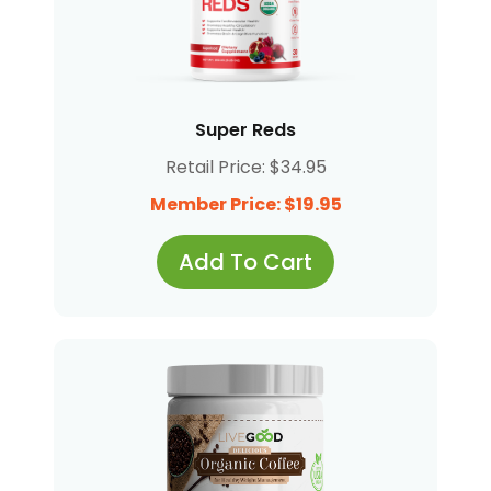
Super Reds
Retail Price: $34.95
Member Price: $19.95
Add To Cart