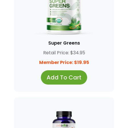
Super Greens
Retail Price: $34.95
Member Price: $19.95
Add To Cart