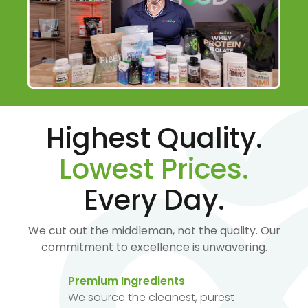
Highest Quality.
Lowest Prices.
Every Day.
We cut out the middleman, not the quality. Our
commitment to excellence is unwavering.
Premium Ingredients
We source the cleanest, purest