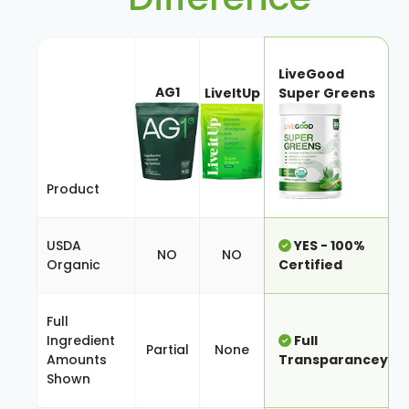
LiveGood
AG1
LiveItUp
Super Greens
Product
USDA
YES - 100%
NO
NO
Organic
Certified
Full
Ingredient
Full
Partial
None
Amounts
Transparancey
Shown