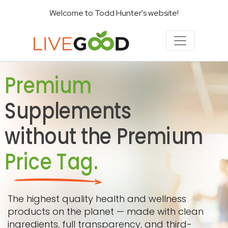
Welcome to Todd Hunter's website!
Premium
Supplements
without the Premium
Price Tag.
The highest quality health and wellness
products on the planet — made with clean
ingredients, full transparency, and third-