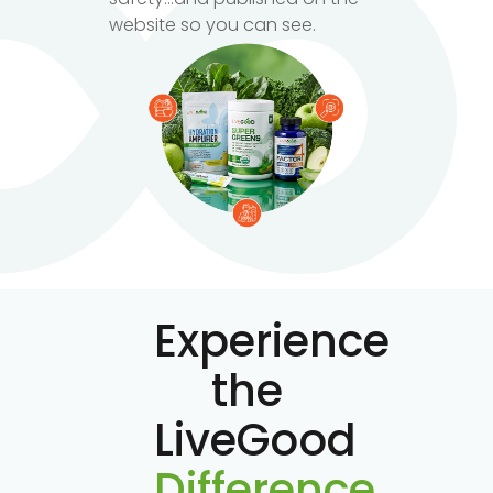
website so you can see.
Experience
the
LiveGood
Difference