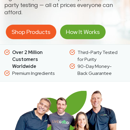
party testing — all at prices everyone can
afford.
Shop Products
How It Works
Over 2 Million
Third-Party Tested
Customers
for Purity
Worldwide
90-Day Money-
Premium Ingredients
Back Guarantee