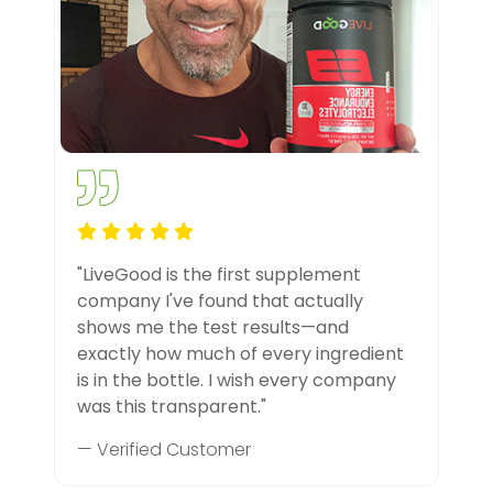
"LiveGood is the first supplement
company I've found that actually
shows me the test results—and
exactly how much of every ingredient
is in the bottle. I wish every company
was this transparent."
— Verified Customer