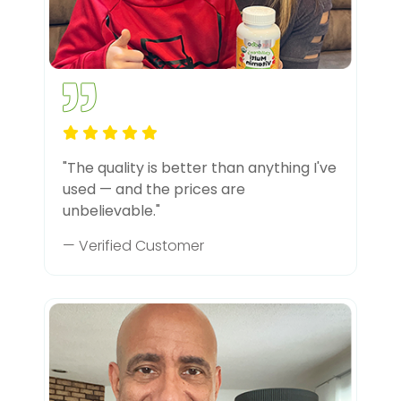
"The quality is better than anything I've
used — and the prices are
unbelievable."
— Verified Customer