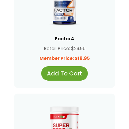
Factor4
Retail Price: $29.95
Member Price: $19.95
Add To Cart