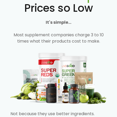
Prices so Low
It's simple...
Most supplement companies charge 3 to 10
times what their products cost to make.
Not because they use better ingredients.