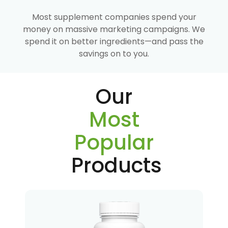
Most supplement companies spend your
money on massive marketing campaigns. We
spend it on better ingredients—and pass the
savings on to you.
Our
Most
Popular
Products