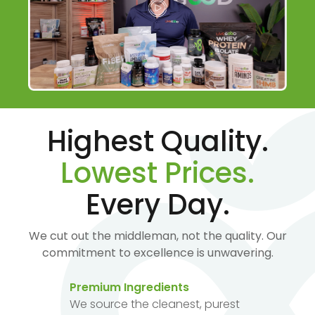
Highest Quality.
Lowest Prices.
Every Day.
We cut out the middleman, not the quality. Our
commitment to excellence is unwavering.
Premium Ingredients
We source the cleanest, purest