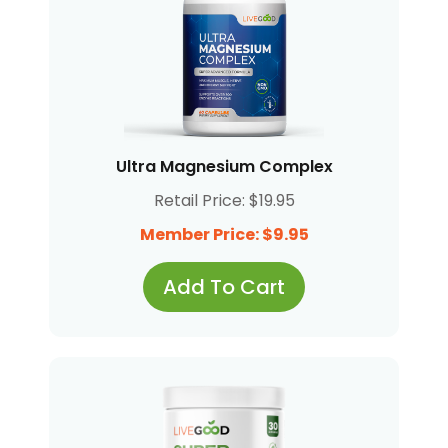
Ultra Magnesium Complex
Retail Price: $19.95
Member Price: $9.95
Add To Cart