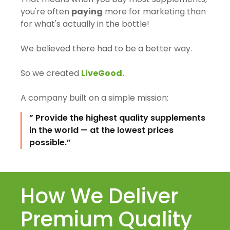
you're often
paying
more for marketing than
for what's actually in the bottle!
We believed there had to be a better way.
So we created
LiveGood.
A company built on a simple mission:
” Provide the highest quality supplements
in the world — at the lowest prices
possible.”
How We Deliver
Premium Quality