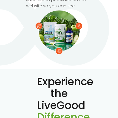
website so you can see.
Experience
the
LiveGood
Difference