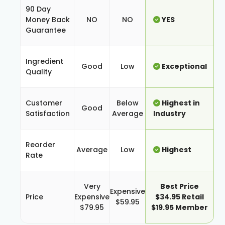
90 Day
Money Back
NO
NO
YES
Guarantee
Ingredient
Good
Low
Exceptional
Quality
Customer
Below
Highest in
Good
Satisfaction
Average
Industry
Reorder
Average
Low
Highest
Rate
Very
Best Price
Expensive
Price
Expensive
$34.95 Retail
$59.95
$79.95
$19.95 Member