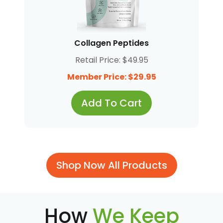
Collagen Peptides
Retail Price: $49.95
Member Price: $29.95
Add To Cart
Shop Now All Products
How
We Keep