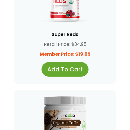
Super Reds
Retail Price: $34.95
Member Price: $19.95
Add To Cart