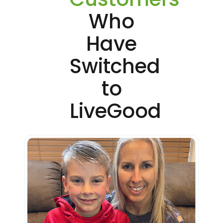
Who
Have
Switched
to
LiveGood