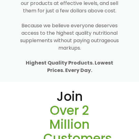
our products at effective levels, and sell
them for just a few dollars above cost.
Because we believe everyone deserves
access to the highest quality nutritional
supplements without paying outrageous
markups.
Highest Quality Products. Lowest
Prices. Every Day.
Join
Over 2
Million
Customers