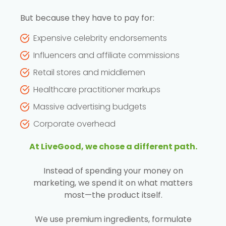
But because they have to pay for:
Expensive celebrity endorsements
Influencers and affiliate commissions
Retail stores and middlemen
Healthcare practitioner markups
Massive advertising budgets
Corporate overhead
At LiveGood, we chose a different path.
Instead of spending your money on
marketing, we spend it on what matters
most—the product itself.
We use premium ingredients, formulate