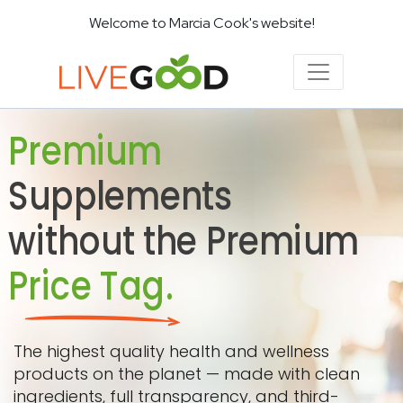
Welcome to Marcia Cook's website!
Premium
Supplements
without the Premium
Price Tag.
The highest quality health and wellness
products on the planet — made with clean
ingredients, full transparency, and third-