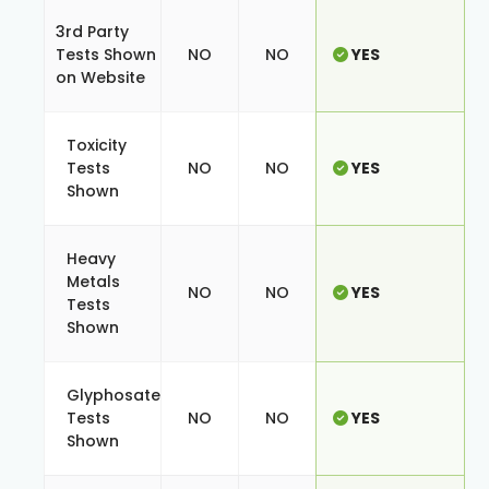
3rd Party
Tests Shown
NO
NO
YES
on Website
Toxicity
Tests
NO
NO
YES
Shown
Heavy
Metals
NO
NO
YES
Tests
Shown
Glyphosate
Tests
NO
NO
YES
Shown