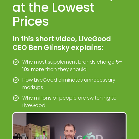
at the Lowest
Prices
In this short video, LiveGood
CEO Ben Glinsky explains:
Why most supplement brands charge
5–
10x more
than they should
How LiveGood eliminates unnecessary
markups
Why millions of people are switching to
LiveGood