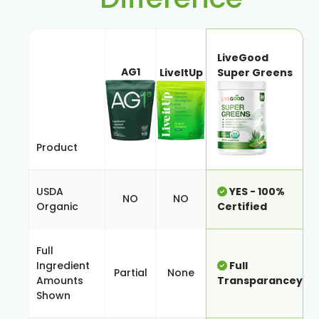
LiveGood
AG1
LiveItUp
Super Greens
Product
USDA
YES - 100%
NO
NO
Organic
Certified
Full
Ingredient
Full
Partial
None
Amounts
Transparancey
Shown