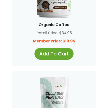
Organic Coffee
Retail Price: $34.95
Member Price: $19.95
Add To Cart