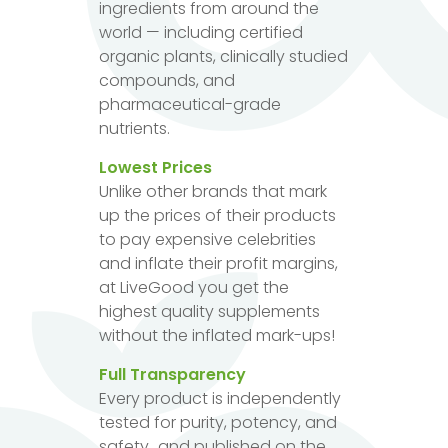
ingredients from around the
world — including certified
organic plants, clinically studied
compounds, and
pharmaceutical-grade
nutrients.
Lowest Prices
Unlike other brands that mark
up the prices of their products
to pay expensive celebrities
and inflate their profit margins,
at LiveGood you get the
highest quality supplements
without the inflated mark-ups!
Full Transparency
Every product is independently
tested for purity, potency, and
safety...and published on the