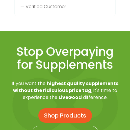
— Verified Customer
Stop Overpaying
for Supplements
If you want the
highest quality supplements
without the ridiculous price tag
, it's time to
experience the
LiveGood
difference.
Shop Products