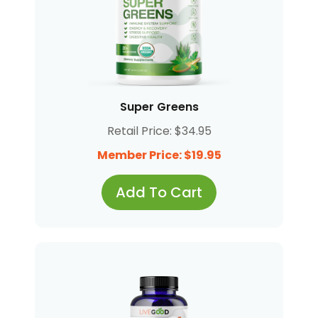
Super Greens
Retail Price: $34.95
Member Price: $19.95
Add To Cart