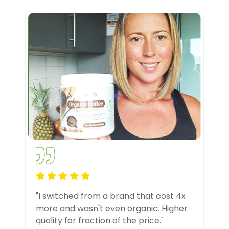
"I switched from a brand that cost 4x
more and wasn't even organic. Higher
quality for fraction of the price."