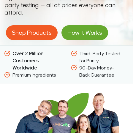
party testing — all at prices everyone can
afford.
Shop Products
How It Works
Over 2 Million
Third-Party Tested
Customers
for Purity
Worldwide
90-Day Money-
Premium Ingredients
Back Guarantee