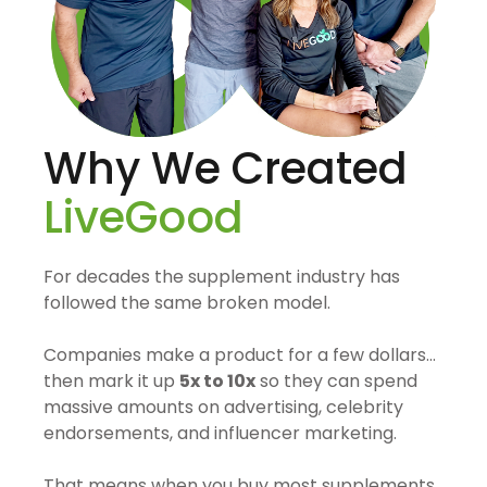
Why We Created
LiveGood
For decades the supplement industry has
followed the same broken model.
Companies make a product for a few dollars…
then mark it up
5x to 10x
so they can spend
massive amounts on advertising, celebrity
endorsements, and influencer marketing.
That means when you buy most supplements,