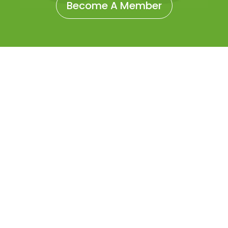
Become A Member