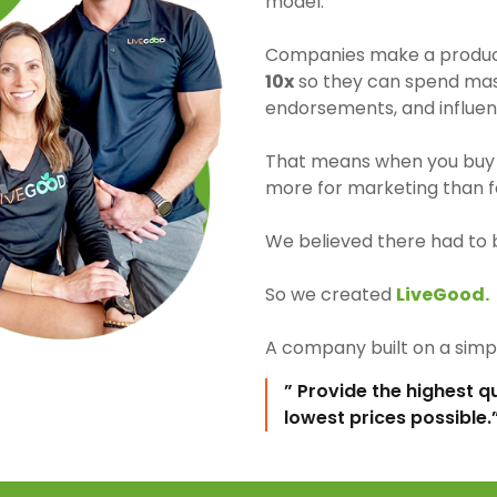
model.
Companies make a product 
10x
so they can spend mass
endorsements, and influen
That means when you buy 
more for marketing than fo
We believed there had to 
So we created
LiveGood.
A company built on a simpl
” Provide the highest q
lowest prices possible.