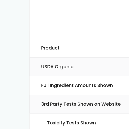
Product
USDA Organic
Full Ingredient Amounts Shown
3rd Party Tests Shown on Website
Toxicity Tests Shown