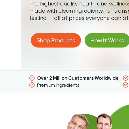
The highest quality health and wellne
made with clean ingredients, full tran
testing — all at prices everyone can af
Shop Products
How It Works
Over 2 Million Customers Worldwide
Premium Ingredients