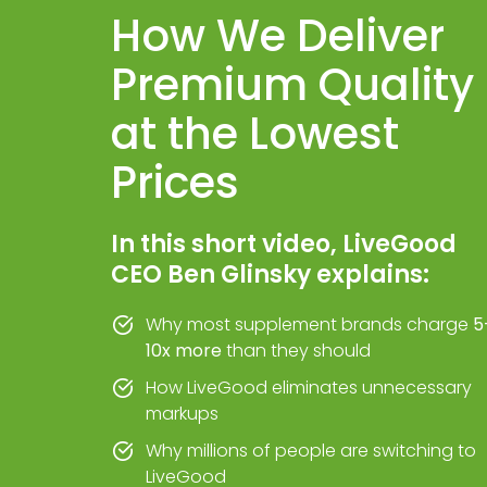
How We Deliver
Premium Quality
at the Lowest
Prices
In this short video, LiveGood
CEO Ben Glinsky explains:
Why most supplement brands charge
5
10x more
than they should
How LiveGood eliminates unnecessary
markups
Why millions of people are switching to
LiveGood