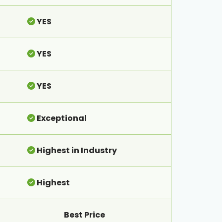
YES
YES
YES
Exceptional
Highest in Industry
Highest
Best Price