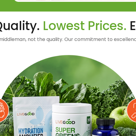
uality.
Lowest Prices.
E
middleman, not the quality. Our commitment to excellenc