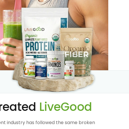
reated
LiveGood
nt industry has followed the same broken