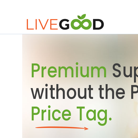
Premium
Su
without the
Price Tag.