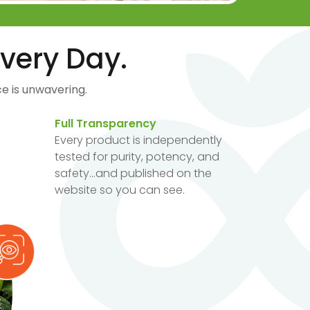
very Day.
e is unwavering.
Full Transparency
Every product is independently
tested for purity, potency, and
safety...and published on the
website so you can see.