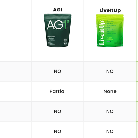
AG1
LiveItUp
NO
NO
Partial
None
NO
NO
NO
NO