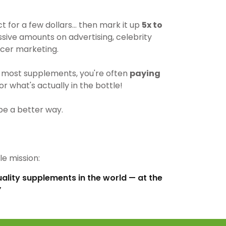
for a few dollars… then mark it up
5x to
ive amounts on advertising, celebrity
cer marketing.
most supplements, you're often
paying
r what's actually in the bottle!
be a better way.
e mission:
uality supplements in the world — at the
”