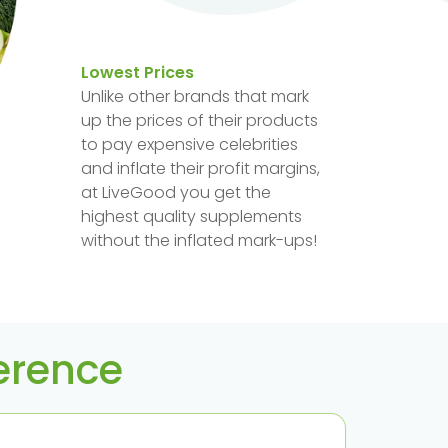
Lowest Prices
Unlike other brands that mark
up the prices of their products
to pay expensive celebrities
and inflate their profit margins,
at LiveGood you get the
highest quality supplements
without the inflated mark-ups!
ference