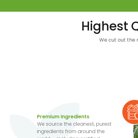
Highest Q
We cut out the 
Premium Ingredients
We source the cleanest, purest
ingredients from around the