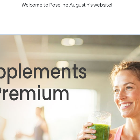
Welcome to Poseline Augustin's website!
pplements
 Premium