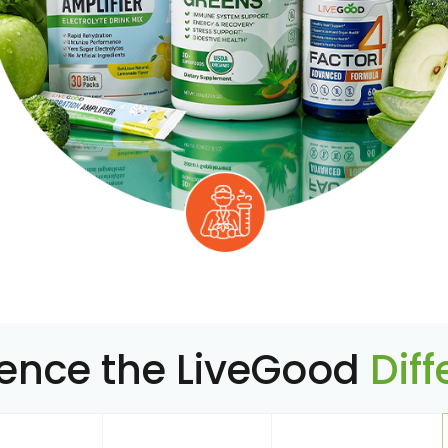
ience the LiveGood
Dif