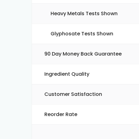
Heavy Metals Tests Shown
Glyphosate Tests Shown
90 Day Money Back Guarantee
Ingredient Quality
Customer Satisfaction
Reorder Rate