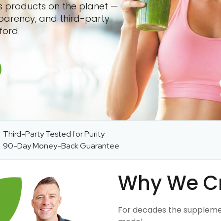
ss products on the planet —
sparency, and third-party
ford.
Third-Party Tested for Purity
90-Day Money-Back Guarantee
Why We C
For decades the suppleme