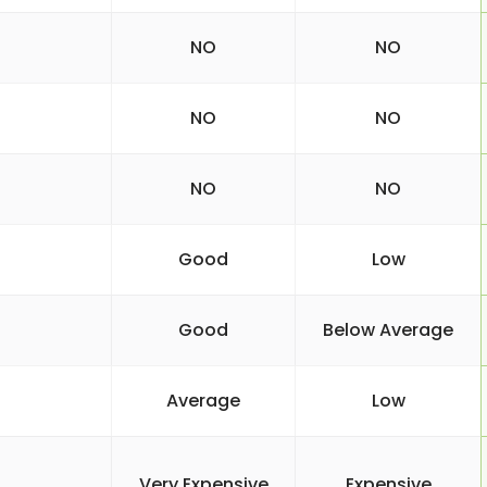
NO
NO
NO
NO
NO
NO
Good
Low
Good
Below Average
Average
Low
Very Expensive
Expensive