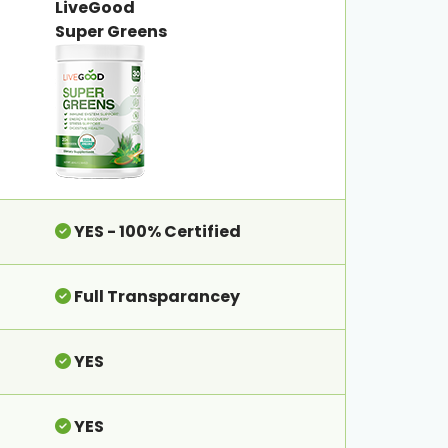
LiveGood
Super Greens
YES - 100% Certified
Full Transparancey
YES
YES