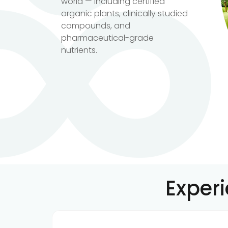
world — including certified
organic plants, clinically studied
compounds, and
pharmaceutical-grade
nutrients.
Exper