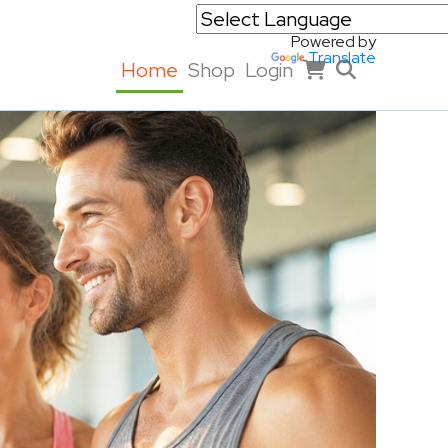
Powered by
Translate
Home
Shop
Login