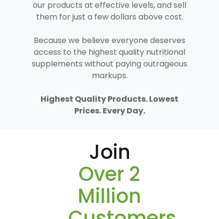
our products at effective levels, and sell
them for just a few dollars above cost.
Because we believe everyone deserves
access to the highest quality nutritional
supplements without paying outrageous
markups.
Highest Quality Products. Lowest
Prices. Every Day.
Join
Over 2
Million
Customers