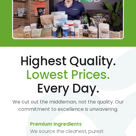
Highest Quality.
Lowest Prices.
Every Day.
We cut out the middleman, not the quality. Our
commitment to excellence is unwavering.
Premium Ingredients
We source the cleanest, purest