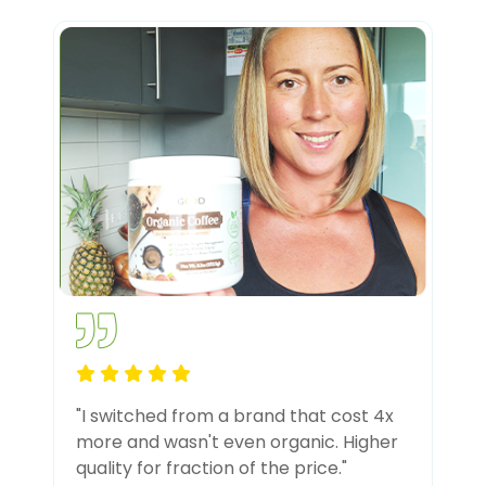
"I switched from a brand that cost 4x
more and wasn't even organic. Higher
quality for fraction of the price."