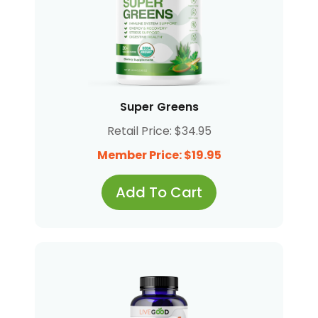
Super Greens
Retail Price: $34.95
Member Price: $19.95
Add To Cart