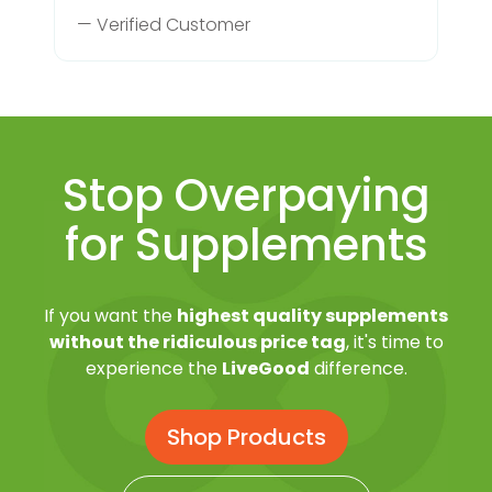
— Verified Customer
Stop Overpaying
for Supplements
If you want the
highest quality supplements
without the ridiculous price tag
, it's time to
experience the
LiveGood
difference.
Shop Products