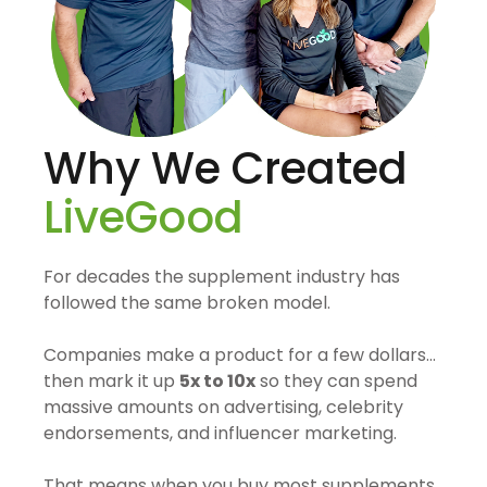
Why We Created
LiveGood
For decades the supplement industry has
followed the same broken model.
Companies make a product for a few dollars…
then mark it up
5x to 10x
so they can spend
massive amounts on advertising, celebrity
endorsements, and influencer marketing.
That means when you buy most supplements,