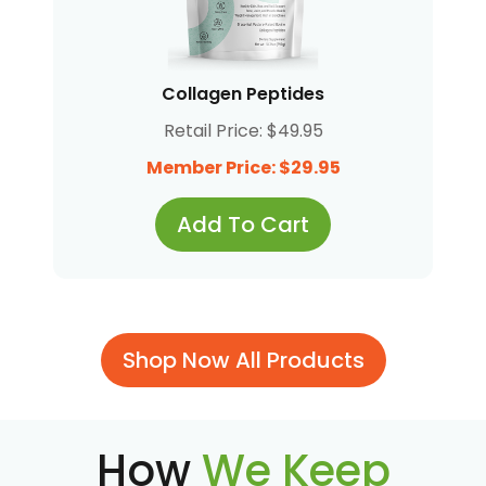
Collagen Peptides
Retail Price: $49.95
Member Price: $29.95
Add To Cart
Shop Now All Products
How
We Keep