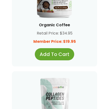
Organic Coffee
Retail Price: $34.95
Member Price: $19.95
Add To Cart