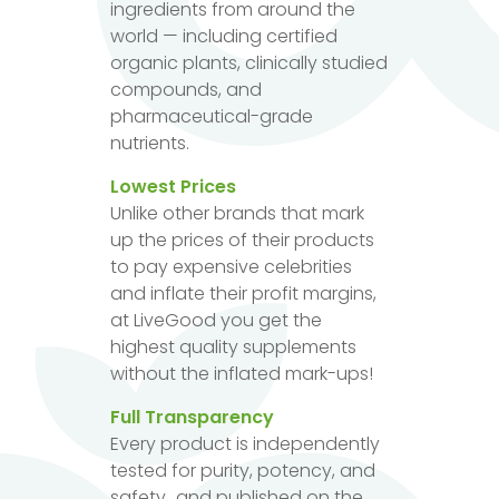
ingredients from around the
world — including certified
organic plants, clinically studied
compounds, and
pharmaceutical-grade
nutrients.
Lowest Prices
Unlike other brands that mark
up the prices of their products
to pay expensive celebrities
and inflate their profit margins,
at LiveGood you get the
highest quality supplements
without the inflated mark-ups!
Full Transparency
Every product is independently
tested for purity, potency, and
safety...and published on the