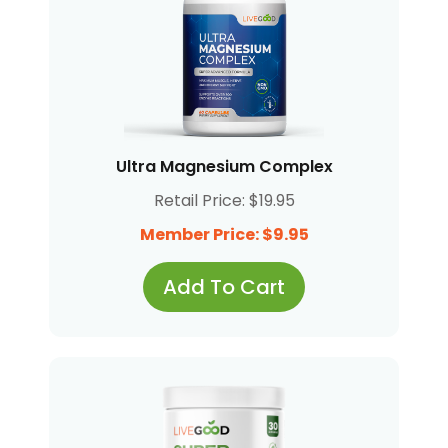
Ultra Magnesium Complex
Retail Price: $19.95
Member Price: $9.95
Add To Cart