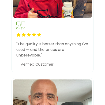
"The quality is better than anything I've
used — and the prices are
unbelievable."
— Verified Customer