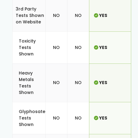
3rd Party
Tests Shown
NO
NO
YES
on Website
Toxicity
Tests
NO
NO
YES
Shown
Heavy
Metals
NO
NO
YES
Tests
Shown
Glyphosate
Tests
NO
NO
YES
Shown