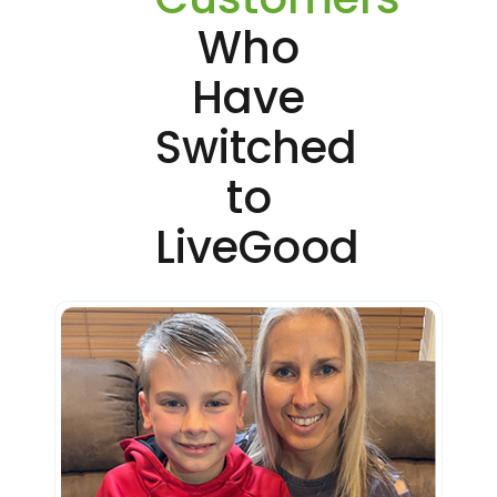
Who
Have
Switched
to
LiveGood