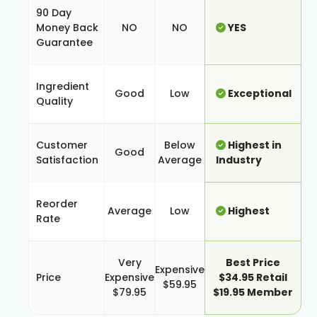
90 Day
Money Back
NO
NO
YES
Guarantee
Ingredient
Good
Low
Exceptional
Quality
Customer
Below
Highest in
Good
Satisfaction
Average
Industry
Reorder
Average
Low
Highest
Rate
Very
Best Price
Expensive
Price
Expensive
$34.95 Retail
$59.95
$79.95
$19.95 Member