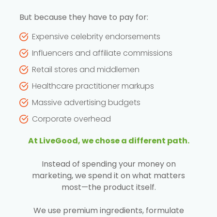
But because they have to pay for:
Expensive celebrity endorsements
Influencers and affiliate commissions
Retail stores and middlemen
Healthcare practitioner markups
Massive advertising budgets
Corporate overhead
At LiveGood, we chose a different path.
Instead of spending your money on
marketing, we spend it on what matters
most—the product itself.
We use premium ingredients, formulate