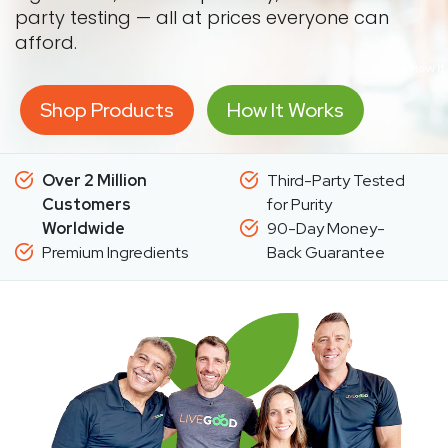
party testing — all at prices everyone can
afford.
Shop Products
How It Works
Over 2 Million
Third-Party Tested
Customers
for Purity
Worldwide
90-Day Money-
Premium Ingredients
Back Guarantee