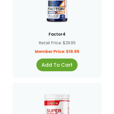
Factor4
Retail Price: $29.95
Member Price: $19.95
Add To Cart