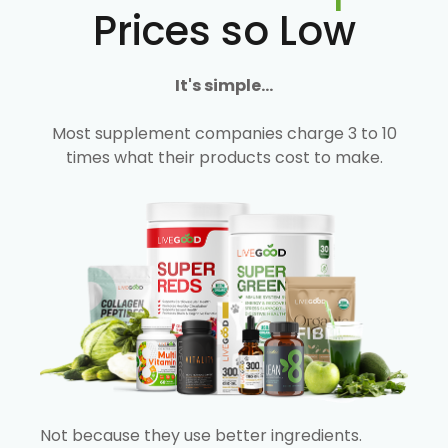
Prices so Low
It's simple...
Most supplement companies charge 3 to 10
times what their products cost to make.
Not because they use better ingredients.