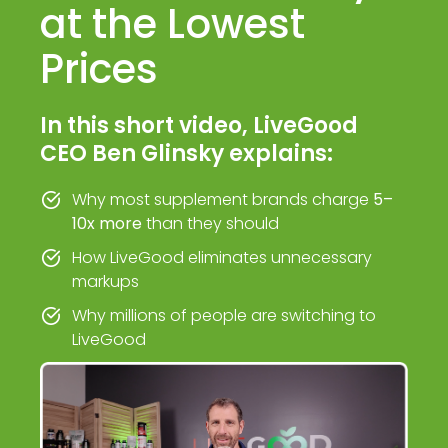
at the Lowest
Prices
In this short video, LiveGood
CEO Ben Glinsky explains:
Why most supplement brands charge
5–
10x more
than they should
How LiveGood eliminates unnecessary
markups
Why millions of people are switching to
LiveGood