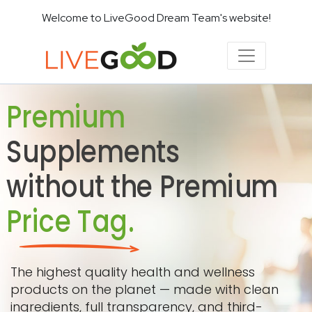
Welcome to LiveGood Dream Team's website!
Premium
Supplements
without the Premium
Price Tag.
The highest quality health and wellness
products on the planet — made with clean
ingredients, full transparency, and third-