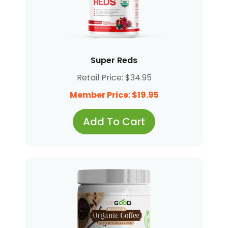
Super Reds
Retail Price: $34.95
Member Price: $19.95
Add To Cart