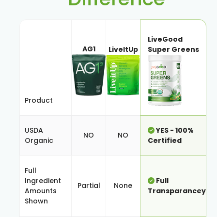
LiveGood
AG1
LiveItUp
Super Greens
Product
USDA
YES - 100%
NO
NO
Organic
Certified
Full
Ingredient
Full
Partial
None
Amounts
Transparancey
Shown