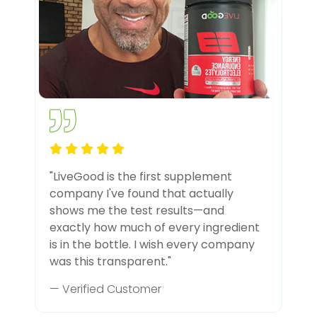
"LiveGood is the first supplement
company I've found that actually
shows me the test results—and
exactly how much of every ingredient
is in the bottle. I wish every company
was this transparent."
— Verified Customer