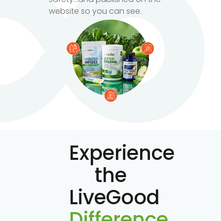
website so you can see.
Experience
the
LiveGood
Difference