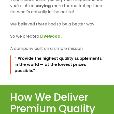
you're often
paying
more for marketing than
for what's actually in the bottle!
We believed there had to be a better way.
So we created
LiveGood.
A company built on a simple mission:
” Provide the highest quality supplements
in the world — at the lowest prices
possible.”
How We Deliver
Premium Quality