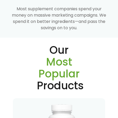
Most supplement companies spend your
money on massive marketing campaigns. We
spend it on better ingredients—and pass the
savings on to you.
Our
Most
Popular
Products