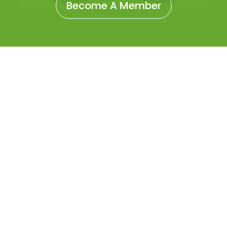
Become A Member