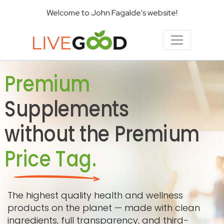
Welcome to John Fagalde's website!
Premium
Supplements
without the Premium
Price Tag.
The highest quality health and wellness
products on the planet — made with clean
ingredients, full transparency, and third-