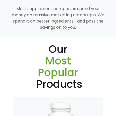
Most supplement companies spend your
money on massive marketing campaigns. We
spend it on better ingredients—and pass the
savings on to you.
Our
Most
Popular
Products