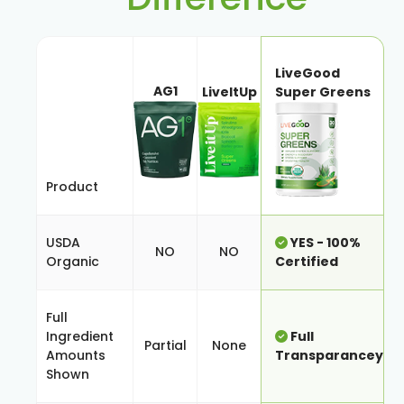
LiveGood
AG1
LiveItUp
Super Greens
Product
USDA
YES - 100%
NO
NO
Organic
Certified
Full
Ingredient
Full
Partial
None
Amounts
Transparancey
Shown