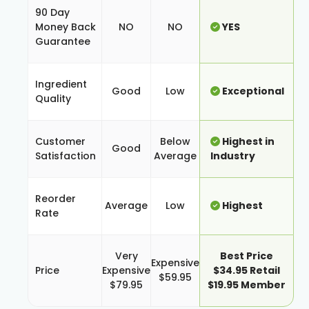
90 Day
Money Back
NO
NO
YES
Guarantee
Ingredient
Good
Low
Exceptional
Quality
Customer
Below
Highest in
Good
Satisfaction
Average
Industry
Reorder
Average
Low
Highest
Rate
Very
Best Price
Expensive
Price
Expensive
$34.95 Retail
$59.95
$79.95
$19.95 Member