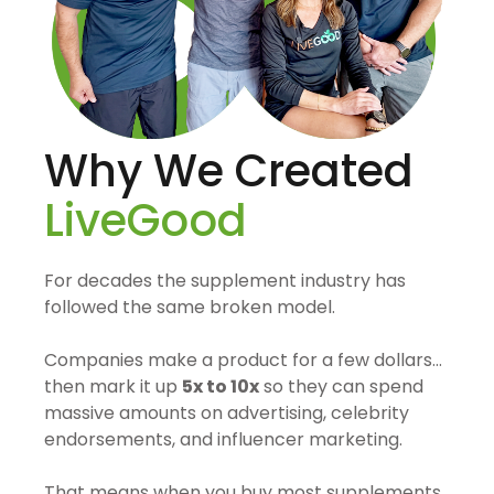
Why We Created
LiveGood
For decades the supplement industry has
followed the same broken model.
Companies make a product for a few dollars…
then mark it up
5x to 10x
so they can spend
massive amounts on advertising, celebrity
endorsements, and influencer marketing.
That means when you buy most supplements,