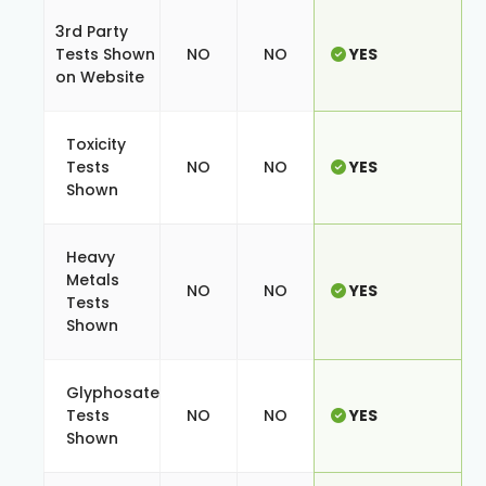
3rd Party
Tests Shown
NO
NO
YES
on Website
Toxicity
Tests
NO
NO
YES
Shown
Heavy
Metals
NO
NO
YES
Tests
Shown
Glyphosate
Tests
NO
NO
YES
Shown