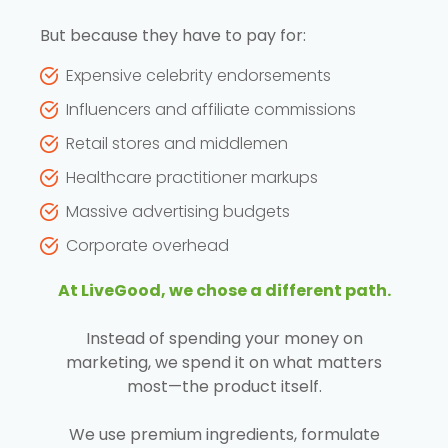
But because they have to pay for:
Expensive celebrity endorsements
Influencers and affiliate commissions
Retail stores and middlemen
Healthcare practitioner markups
Massive advertising budgets
Corporate overhead
At LiveGood, we chose a different path.
Instead of spending your money on
marketing, we spend it on what matters
most—the product itself.
We use premium ingredients, formulate