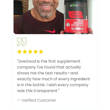
"LiveGood is the first supplement
company I've found that actually
shows me the test results—and
exactly how much of every ingredient
is in the bottle. I wish every company
was this transparent."
— Verified Customer