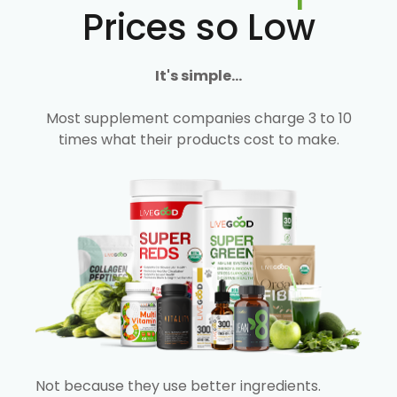
Prices so Low
It's simple...
Most supplement companies charge 3 to 10
times what their products cost to make.
Not because they use better ingredients.