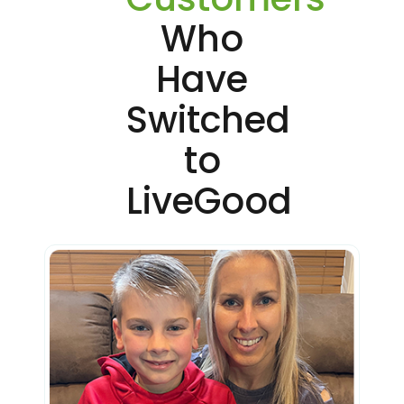
Who
Have
Switched
to
LiveGood