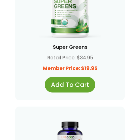
Super Greens
Retail Price: $34.95
Member Price: $19.95
Add To Cart