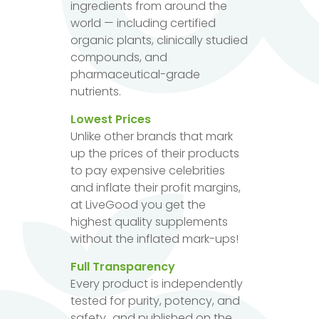
ingredients from around the
world — including certified
organic plants, clinically studied
compounds, and
pharmaceutical-grade
nutrients.
Lowest Prices
Unlike other brands that mark
up the prices of their products
to pay expensive celebrities
and inflate their profit margins,
at LiveGood you get the
highest quality supplements
without the inflated mark-ups!
Full Transparency
Every product is independently
tested for purity, potency, and
safety...and published on the