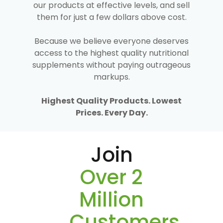
our products at effective levels, and sell
them for just a few dollars above cost.
Because we believe everyone deserves
access to the highest quality nutritional
supplements without paying outrageous
markups.
Highest Quality Products. Lowest
Prices. Every Day.
Join
Over 2
Million
Customers