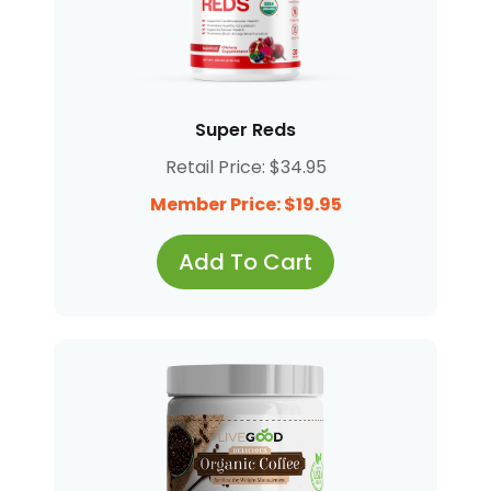
Super Reds
Retail Price: $34.95
Member Price: $19.95
Add To Cart