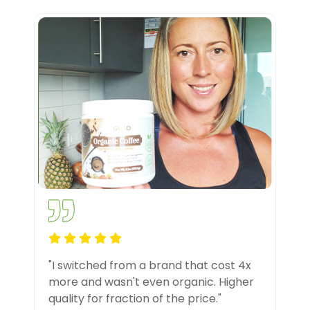
"I switched from a brand that cost 4x
more and wasn't even organic. Higher
quality for fraction of the price."