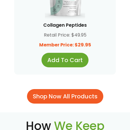
Collagen Peptides
Retail Price: $49.95
Member Price: $29.95
Add To Cart
Shop Now All Products
How
We Keep