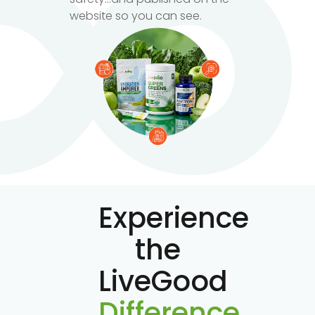
website so you can see.
Experience
the
LiveGood
Difference