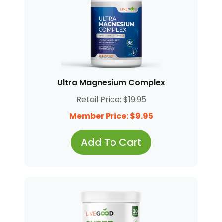
Ultra Magnesium Complex
Retail Price: $19.95
Member Price: $9.95
Add To Cart