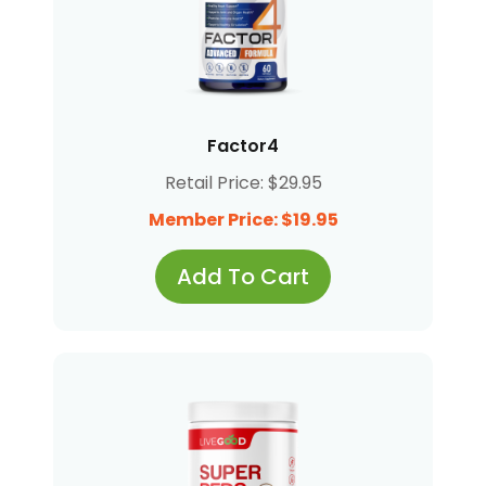
Factor4
Retail Price: $29.95
Member Price: $19.95
Add To Cart