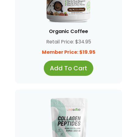
Organic Coffee
Retail Price: $34.95
Member Price: $19.95
Add To Cart