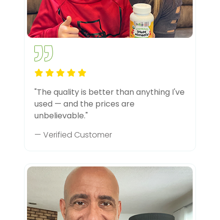
"The quality is better than anything I've
used — and the prices are
unbelievable."
— Verified Customer