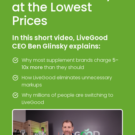
at the Lowest
Prices
In this short video, LiveGood
CEO Ben Glinsky explains:
Why most supplement brands charge
5–
10x more
than they should
How LiveGood eliminates unnecessary
markups
Why millions of people are switching to
LiveGood