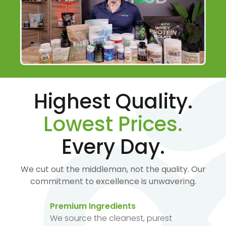
Highest Quality.
Lowest Prices.
Every Day.
We cut out the middleman, not the quality. Our
commitment to excellence is unwavering.
Premium Ingredients
We source the cleanest, purest