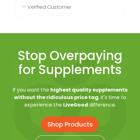
— Verified Customer
Stop Overpaying
for Supplements
If you want the
highest quality supplements
without the ridiculous price tag
, it's time to
experience the
LiveGood
difference.
Shop Products