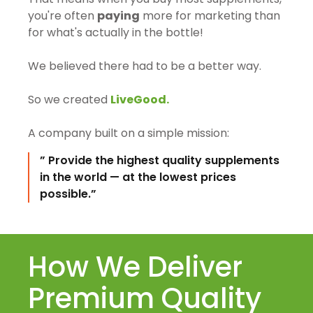
you're often
paying
more for marketing than
for what's actually in the bottle!
We believed there had to be a better way.
So we created
LiveGood.
A company built on a simple mission:
” Provide the highest quality supplements
in the world — at the lowest prices
possible.”
How We Deliver
Premium Quality