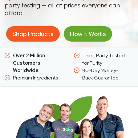
party testing — all at prices everyone can
afford.
Shop Products
How It Works
Over 2 Million
Third-Party Tested
Customers
for Purity
Worldwide
90-Day Money-
Premium Ingredients
Back Guarantee