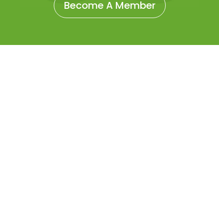
Become A Member