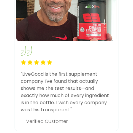
"LiveGood is the first supplement
company I've found that actually
shows me the test results—and
exactly how much of every ingredient
is in the bottle. I wish every company
was this transparent."
— Verified Customer