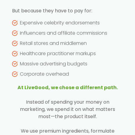
But because they have to pay for:
Expensive celebrity endorsements
Influencers and affiliate commissions
Retail stores and middlemen
Healthcare practitioner markups
Massive advertising budgets
Corporate overhead
At LiveGood, we chose a different path.
Instead of spending your money on
marketing, we spend it on what matters
most—the product itself.
We use premium ingredients, formulate