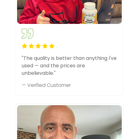
"The quality is better than anything I've
used — and the prices are
unbelievable."
— Verified Customer