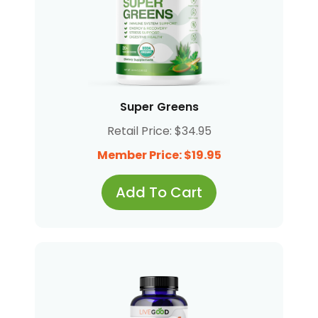
Super Greens
Retail Price: $34.95
Member Price: $19.95
Add To Cart