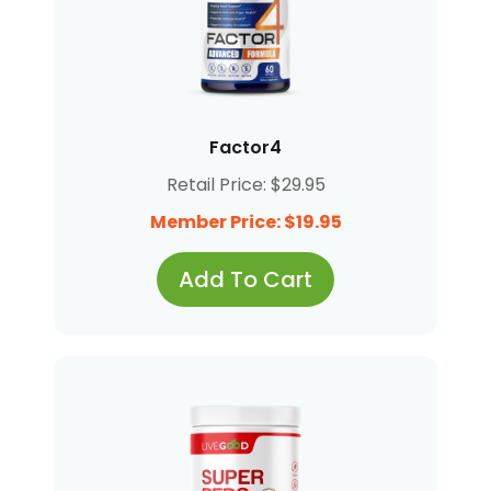
Factor4
Retail Price: $29.95
Member Price: $19.95
Add To Cart