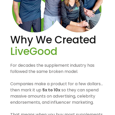
Why We Created
LiveGood
For decades the supplement industry has
followed the same broken model.
Companies make a product for a few dollars…
then mark it up
5x to 10x
so they can spend
massive amounts on advertising, celebrity
endorsements, and influencer marketing.
That means when you buy most supplements,