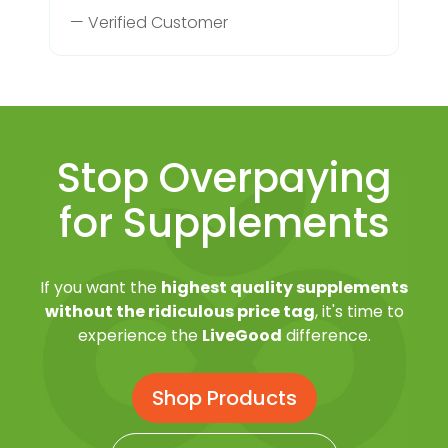
— Verified Customer
Stop Overpaying
for Supplements
If you want the
highest quality supplements
without the ridiculous price tag
, it's time to
experience the
LiveGood
difference.
Shop Products