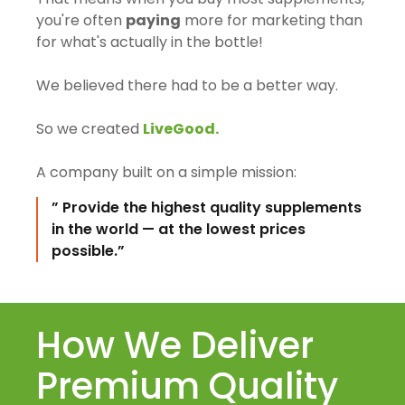
you're often
paying
more for marketing than
for what's actually in the bottle!
We believed there had to be a better way.
So we created
LiveGood.
A company built on a simple mission:
” Provide the highest quality supplements
in the world — at the lowest prices
possible.”
How We Deliver
Premium Quality