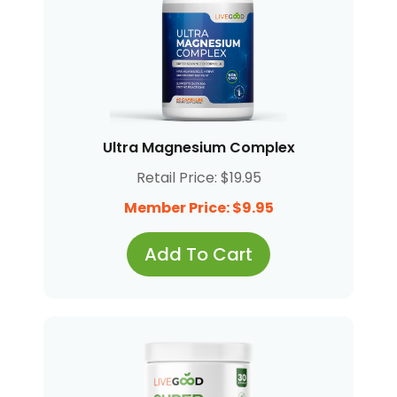
Ultra Magnesium Complex
Retail Price: $19.95
Member Price: $9.95
Add To Cart