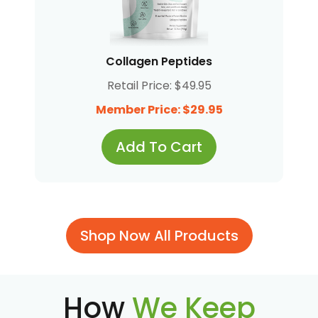
Collagen Peptides
Retail Price: $49.95
Member Price: $29.95
Add To Cart
Shop Now All Products
How
We Keep