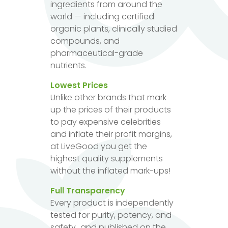
ingredients from around the
world — including certified
organic plants, clinically studied
compounds, and
pharmaceutical-grade
nutrients.
Lowest Prices
Unlike other brands that mark
up the prices of their products
to pay expensive celebrities
and inflate their profit margins,
at LiveGood you get the
highest quality supplements
without the inflated mark-ups!
Full Transparency
Every product is independently
tested for purity, potency, and
safety...and published on the