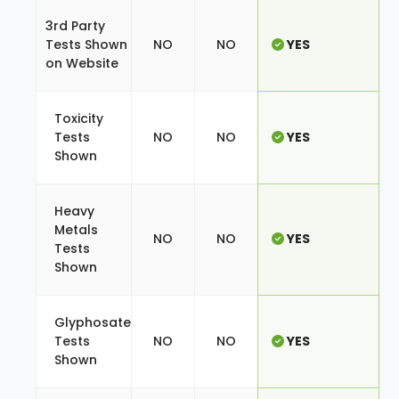
3rd Party
Tests Shown
NO
NO
YES
on Website
Toxicity
Tests
NO
NO
YES
Shown
Heavy
Metals
NO
NO
YES
Tests
Shown
Glyphosate
Tests
NO
NO
YES
Shown