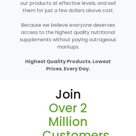
our products at effective levels, and sell
them for just a few dollars above cost.
Because we believe everyone deserves
access to the highest quality nutritional
supplements without paying outrageous
markups.
Highest Quality Products. Lowest
Prices. Every Day.
Join
Over 2
Million
Customers