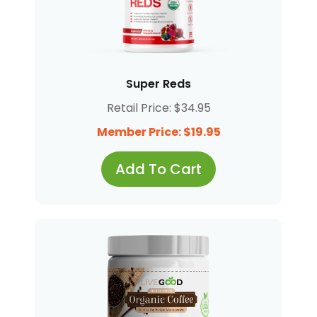
Super Reds
Retail Price: $34.95
Member Price: $19.95
Add To Cart