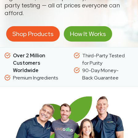
party testing — all at prices everyone can
afford.
Shop Products
How It Works
Over 2 Million
Third-Party Tested
Customers
for Purity
Worldwide
90-Day Money-
Premium Ingredients
Back Guarantee