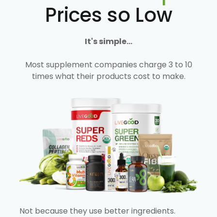
Prices so Low
It's simple...
Most supplement companies charge 3 to 10
times what their products cost to make.
Not because they use better ingredients.