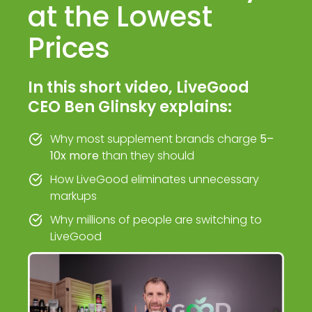
at the Lowest
Prices
In this short video, LiveGood
CEO Ben Glinsky explains:
Why most supplement brands charge
5–
10x more
than they should
How LiveGood eliminates unnecessary
markups
Why millions of people are switching to
LiveGood