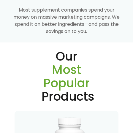
Most supplement companies spend your
money on massive marketing campaigns. We
spend it on better ingredients—and pass the
savings on to you.
Our
Most
Popular
Products