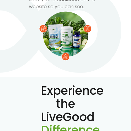
website so you can see.
Experience
the
LiveGood
Difference