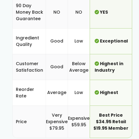
90 Day
Money Back
NO
NO
YES
Guarantee
Ingredient
Good
Low
Exceptional
Quality
Customer
Below
Highest in
Good
Satisfaction
Average
Industry
Reorder
Average
Low
Highest
Rate
Very
Best Price
Expensive
Price
Expensive
$34.95 Retail
$59.95
$79.95
$19.95 Member