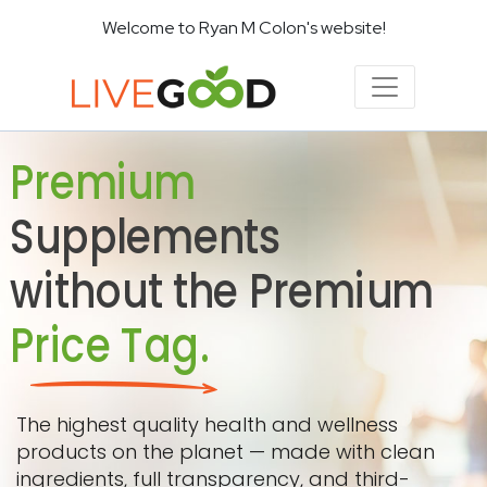
Welcome to Ryan M Colon's website!
Premium
Supplements
without the Premium
Price Tag.
The highest quality health and wellness
products on the planet — made with clean
ingredients, full transparency, and third-