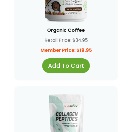
Organic Coffee
Retail Price: $34.95
Member Price: $19.95
Add To Cart