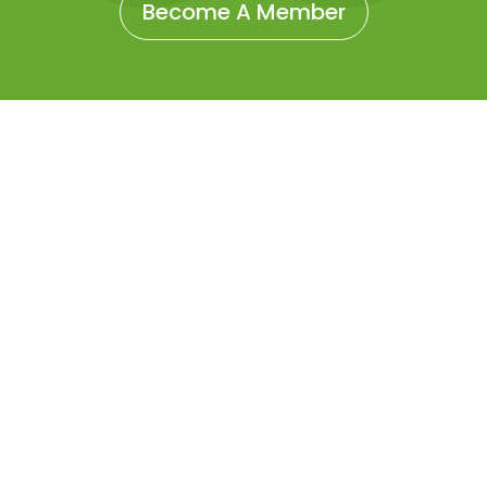
Become A Member