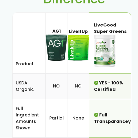
LiveGood
AG1
LiveItUp
Super Greens
Product
USDA
YES - 100%
NO
NO
Organic
Certified
Full
Ingredient
Full
Partial
None
Amounts
Transparancey
Shown