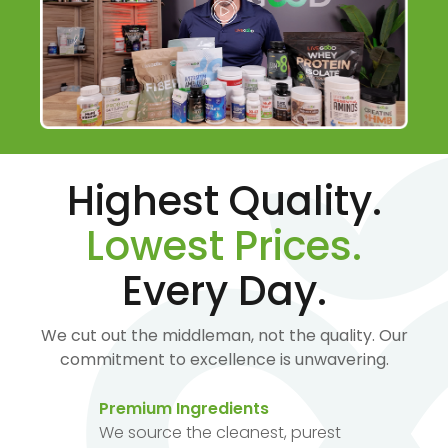
Highest Quality.
Lowest Prices.
Every Day.
We cut out the middleman, not the quality. Our
commitment to excellence is unwavering.
Premium Ingredients
We source the cleanest, purest