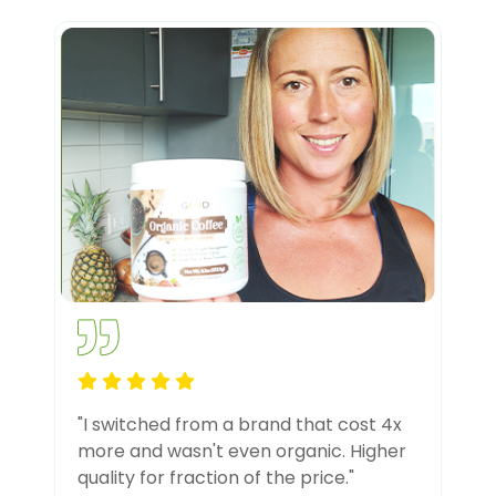
"I switched from a brand that cost 4x
more and wasn't even organic. Higher
quality for fraction of the price."