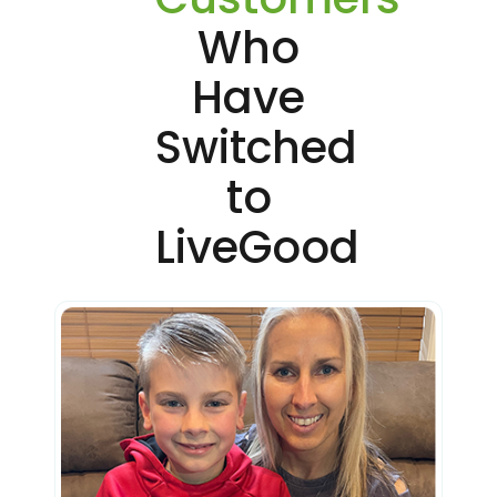
Who
Have
Switched
to
LiveGood